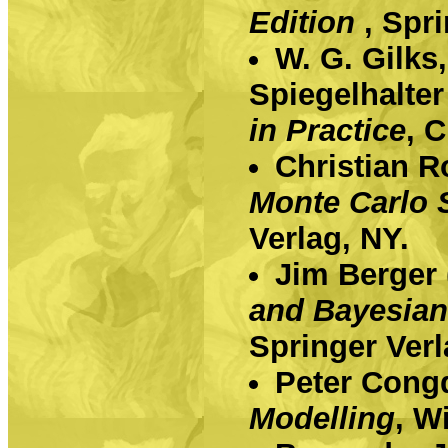
Edition
, Spr
W. G. Gilks
Spiegelhalter
in Practice
, 
Christian R
Monte Carlo 
Verlag, NY.
Jim Berger
and Bayesian
Springer Verl
Peter Cong
Modelling
, Wi