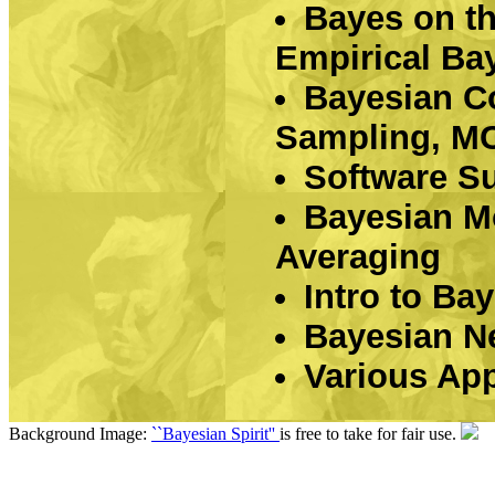
Bayes on t
Empirical Ba
Bayesian C
Sampling, MCM
Software S
Bayesian Mo
Averaging
Intro to Ba
Bayesian N
Various App
Background Image:
``Bayesian Spirit''
is free to take for fair use.