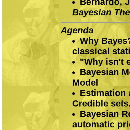
Bernardo, J
Bayesian Th
Agenda
Why Bayes?
classical stat
"Why isn't 
Bayesian Mo
Model
Estimation 
Credible sets
Bayesian R
automatic pri