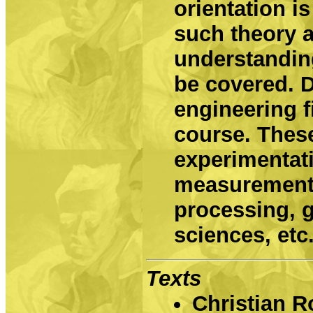
orientation is
such theory a
understandin
be covered. D
engineering f
course. These
experimentat
measurements
processing, 
sciences, etc
Texts
Christian R