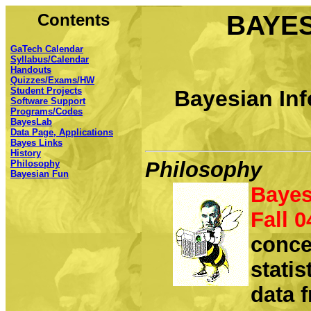
Contents
BAYES
GaTech Calendar
Syllabus/Calendar
Handouts
Quizzes/Exams/HW
Student Projects
Bayesian Inf
Software Support
Programs/Codes
BayesLab
Data Page, Applications
Bayes Links
History
Philosophy
Philosophy
Bayesian Fun
Bayes
Fall 0
conce
statis
data f