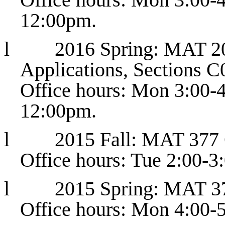
12:00pm.
l
2016 Spring: MAT 20
Applications, Sections 
Office hours: Mon 3:00-
12:00pm.
l
2015 Fall: MAT 377
Office hours: Tue 2:00-
l
2015 Spring: MAT 3
Office hours: Mon 4:00-