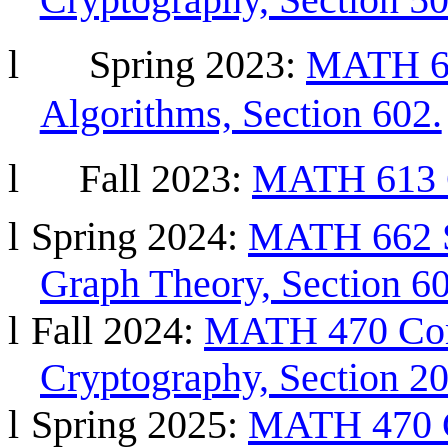
l
Spring
2023:
MATH 66
Algorithms, Section 602.
l
Fall 2023:
MATH 613 G
l
Spring 2024:
MATH 662 S
Graph Theory, Section 60
l
Fall 2024:
MATH 470 Com
Cryptography, Section 20
l
Spring 2025:
MATH 470 C