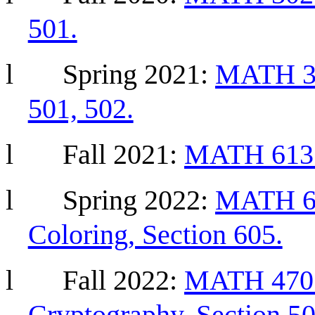
501.
l
Spring
2021:
MATH 304
501, 502.
l
Fall
2021:
MATH 613 G
l
Spring 2022:
MATH 68
Coloring, Section 605.
l
Fall 2022:
MATH 470 
Cryptography, Section 50