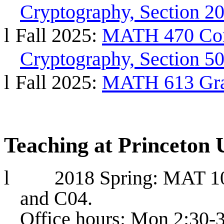
Cryptography, Section 20
l
Fall 2025:
MATH 470 Com
Cryptography, Section 50
l
Fall 2025:
MATH 613 Grap
Teaching at Princeton 
l
2018 Spring: MAT 10
and C04.
Office hours: Mon 2:30-