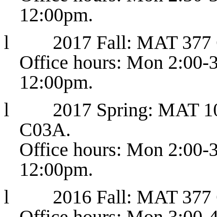
12:00pm.
l
2017 Fall: MAT 377
Office hours: Mon 2:00-
12:00pm.
l
2017 Spring: MAT 10
C03A.
Office hours: Mon 2:00-
12:00pm.
l
2016 Fall: MAT 377
Office hours: Mon 3:00-