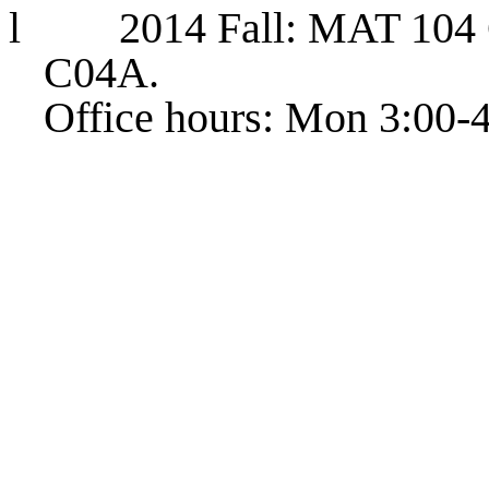
l
2014 Fall: MAT 104 
C04A.
Office hours: Mon 3:00-