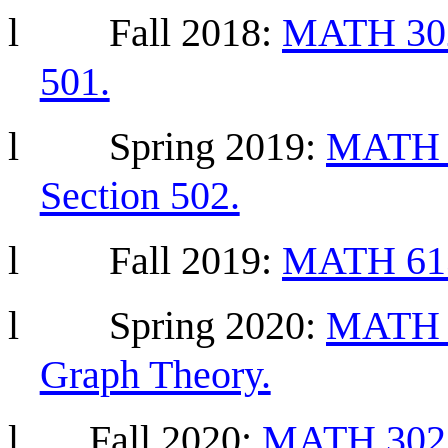
l
Fall 2018:
MATH 302 
501.
l
Spring 2019:
MATH 3
Section 502.
l
Fall
2019:
MATH 613 
l
Spring
2020:
MATH 6
Graph Theory.
l
Fall 2020:
MATH 302 D