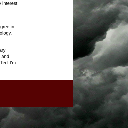
 interest
egree in
ology,
ary
k and
 Ted. I'm