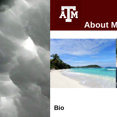
About 
Bio