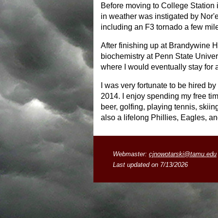
Before moving to College Station i
in weather was instigated by Nor'e
including an F3 tornado a few mi
After finishing up at Brandywine 
biochemistry at Penn State Univers
where I would eventually stay for
I was very fortunate to be hired 
2014. I enjoy spending my free ti
beer, golfing, playing tennis, skii
also a lifelong Phillies, Eagles, a
Webmaster:
cjnowotarski@tamu.edu
Last updated on 7/13/2026