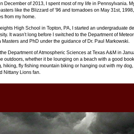
n December of 2013, I spent most of my life in Pennsylvania. My
asters like the Blizzard of '96 and tornadoes on May 31st, 1998,
les from my home.
Heights High School in Topton, PA, I started an undergraduate d
ity. It wasn't long before I switched to the Department of Meteor
 a Masters and PhD under the guidance of Dr. Paul Markowski.
by the Department of Atmospheric Sciences at Texas A&M in Janu
me outdoors, whether it be lounging on a beach with a good boo
ng, hiking, fly fishing mountain biking or hanging out with my dog,
nd Nittany Lions fan.