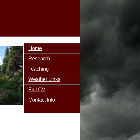
Home
Research
Teaching
Weather Links
Full CV
Contact Info