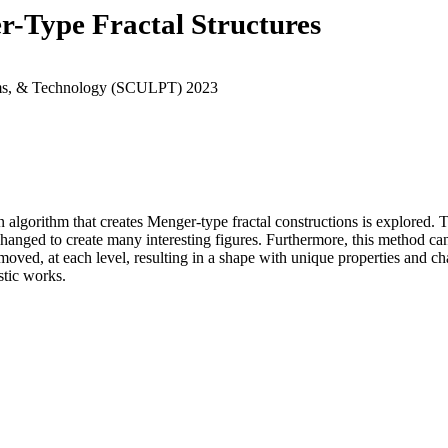
r-Type Fractal Structures
rams, & Technology (SCULPT) 2023
 an algorithm that creates Menger-type fractal constructions is explored
e changed to create many interesting figures. Furthermore, this method
moved, at each level, resulting in a shape with unique properties and ch
stic works.