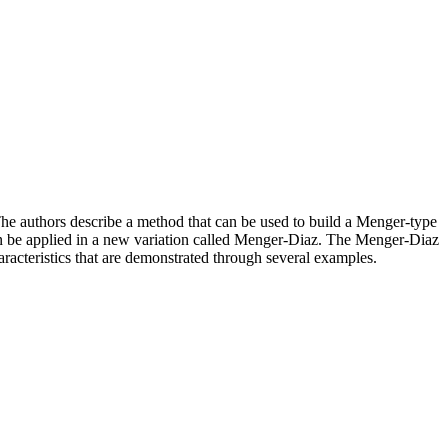
. The authors describe a method that can be used to build a Menger-type
 can be applied in a new variation called Menger-Diaz. The Menger-Diaz
aracteristics that are demonstrated through several examples.