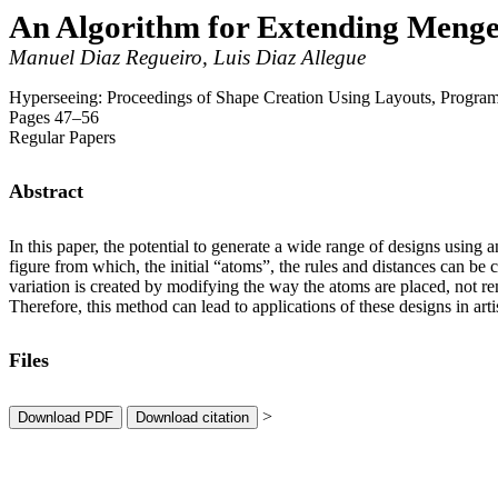
An Algorithm for Extending Menge
Manuel Diaz Regueiro, Luis Diaz Allegue
Hyperseeing: Proceedings of Shape Creation Using Layouts, Prog
Pages 47–56
Regular Papers
Abstract
In this paper, the potential to generate a wide range of designs using
figure from which, the initial “atoms”, the rules and distances can b
variation is created by modifying the way the atoms are placed, not re
Therefore, this method can lead to applications of these designs in arti
Files
>
Download PDF
Download citation