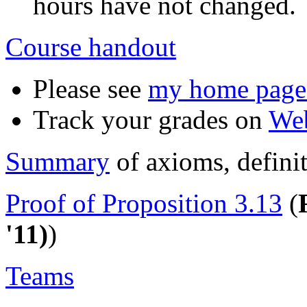
hours have not changed.
Course handout
Please see
my home page f
Track your grades on
We
Summary
of axioms, defini
Proof of Proposition 3.13
(
'11)
)
Teams