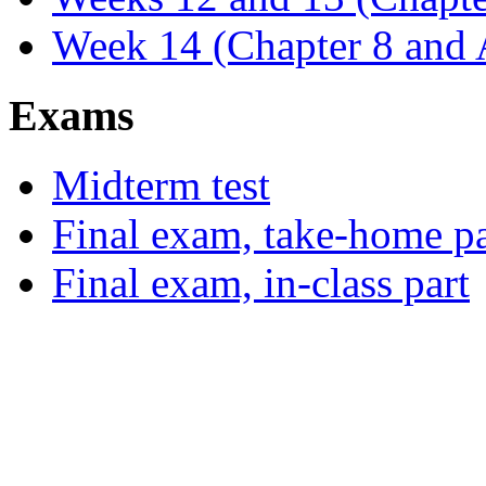
Week 14 (Chapter 8 and
Exams
Midterm test
Final exam, take-home pa
Final exam, in-class part