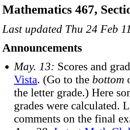
Mathematics 467, Secti
Last updated Thu 24 Feb 1
Announcements
May. 13:
Scores and grad
Vista
. (Go to the
bottom
o
the letter grade.) Here s
grades were calculated. L
comments on the final ex