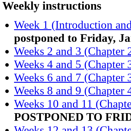
Weekly instructions
Week 1 (Introduction and
postponed to Friday, Ja
Weeks 2 and 3 (Chapter 
Weeks 4 and 5 (Chapter 3
Weeks 6 and 7 (Chapter 3
Weeks 8 and 9 (Chapter 
Weeks 10 and 11 (Chapte
POSTPONED TO FRIDA
Weeks 12 and 13 (Chapte