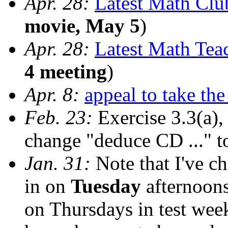
Apr. 28:
Latest Math Cl
movie, May 5
)
Apr. 28:
Latest Math Tea
4 meeting
)
Apr. 8:
appeal to take th
Feb. 23:
Exercise 3.3(a),
change "deduce CD ..." t
Jan. 31:
Note that I've ch
in on
Tuesday
afternoons
on Thursdays in test we