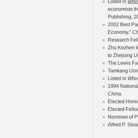
Listed in
Who'
economists th
Publishing, 2
2002 Best Pa
Economy,”
Ch
Research Fell
Zhu Kezhen In
to Zhejiang U
The Lewis Fac
Tamkang Unive
Listed in
Who'
1994 Nationa
China
.
Elected Hono
Elected Fello
Nominee of Pr
Alfred P. Slo