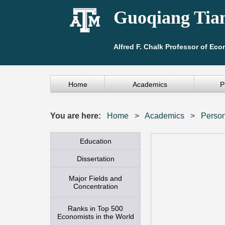
Guoqiang Tia
Alfred F. Chalk Professor of Ec
Home
Academics
P
You are here:
Home
>
Academics
>
Person
Education
Dissertation
Major Fields and
Concentration
Ranks in Top 500
Economists in the World