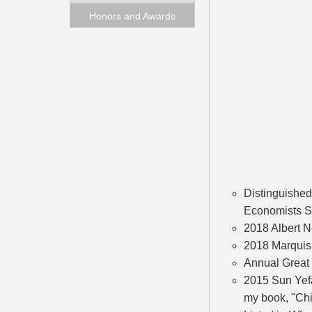
Honors and Awards
Distinguished
Economists S
2018 Albert N
2018 Marquis 
Annual Great
2015 Sun Yefa
my book, "Chi