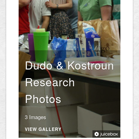
Dudo & Kostroun
Research
Photos
3 Images
VIEW GALLERY