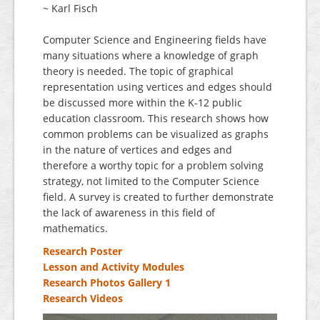
~ Karl Fisch
Computer Science and Engineering fields have
many situations where a knowledge of graph
theory is needed. The topic of graphical
representation using vertices and edges should
be discussed more within the K-12 public
education classroom. This research shows how
common problems can be visualized as graphs
in the nature of vertices and edges and
therefore a worthy topic for a problem solving
strategy, not limited to the Computer Science
field. A survey is created to further demonstrate
the lack of awareness in this field of
mathematics.
Research Poster
Lesson and Activity Modules
Research Photos Gallery 1
Research Videos