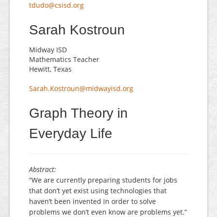
tdudo@csisd.org
Sarah Kostroun
Midway ISD
Mathematics Teacher
Hewitt, Texas
Sarah.Kostroun@midwayisd.org
Graph Theory in
Everyday Life
Abstract:
“We are currently preparing students for jobs
that don’t yet exist using technologies that
haven’t been invented in order to solve
problems we don’t even know are problems yet.”