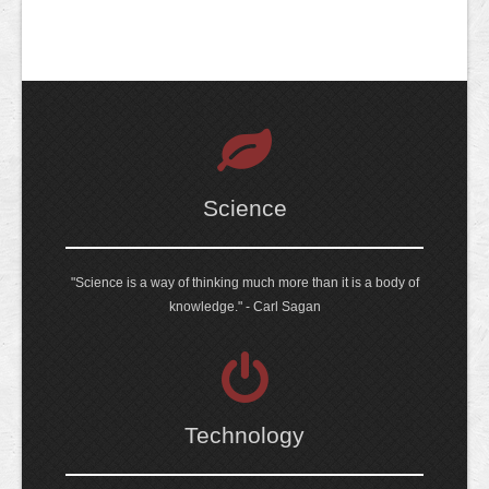
Science
"Science is a way of thinking much more than it is a body of
knowledge." - Carl Sagan
Technology