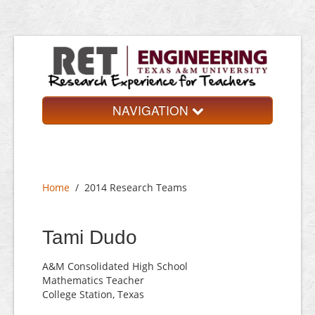
NAVIGATION
Home
About
Home
/
2014 Research Teams
Research Teams
Application
Tami Dudo
Contact
A&M Consolidated High School
Mathematics Teacher
College Station, Texas