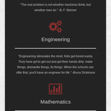
"The real problem is not whether machines think, but
whether men do." -B. F. Skinner
Engineering
"Engineering stimulates the mind. Kids get bored easily.
They have got to get out and get their hands dirty: make
things, dismantle things, fix things. When the schools can
offer that, you'll have an engineer for life." -Bruce Dickinson
Mathematics