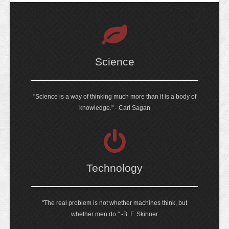
Science
"Science is a way of thinking much more than it is a body of
knowledge." - Carl Sagan
Technology
"The real problem is not whether machines think, but
whether men do." -B. F. Skinner