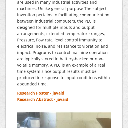
are used in many industrial activities and
machines. Unlike general-purpose The subject
invention pertains to facilitating communication
between industrial computers, the PLC is
designed for multiple inputs and output
arrangements, extended temperature ranges,
Pressure, flow rate, level control immunity to
electrical noise, and resistance to vibration and
impact. Programs to control machine operation
are typically stored in battery-backed or non-
volatile memory. A PLC is an example of a real
time system since output results must be
produced in response to input conditions within
abounded time.
Research Poster - javaid
Research Abstract - javaid