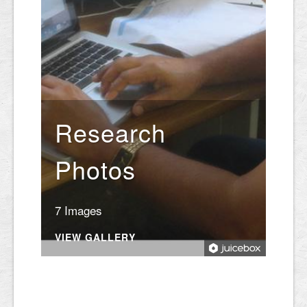
Research
Photos
7 Images
VIEW GALLERY