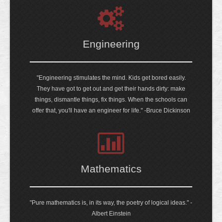
Engineering
"Engineering stimulates the mind. Kids get bored easily.
They have got to get out and get their hands dirty: make
things, dismantle things, fix things. When the schools can
offer that, you'll have an engineer for life." -Bruce Dickinson
Mathematics
"Pure mathematics is, in its way, the poetry of logical ideas." -
Albert Einstein