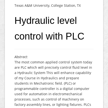
Texas A&M University, College Station, TX
Hydraulic level
control with PLC
Abstract:
The most common applied control system today
are PLC which will precisely control fluid level in
a Hydraulic System This will enhance capability
of my Course in Hydraulics and prepare
students in Mechatronic field. (PLC) or
programmable controller is a digital computer
used for automation in electromechanical
processes, such as control of machinery on
factory assembly lines, or lighting fixtures. PLCs