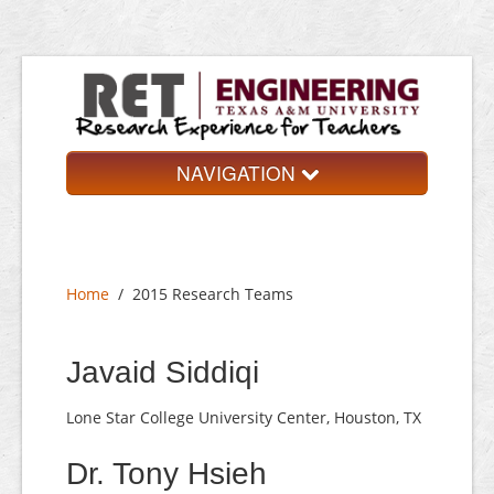
NAVIGATION
Home
About
Home
/
2015 Research Teams
Research Teams
Application
Javaid Siddiqi
Contact
Lone Star College University Center, Houston, TX
Dr. Tony Hsieh