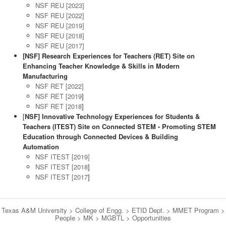
NSF REU [2023]
NSF REU [2022]
NSF REU [2019]
NSF REU [2018]
NSF REU [2017]
[NSF] Research Experiences for Teachers (RET) Site on
Enhancing Teacher Knowledge & Skills in Modern
Manufacturing
NSF RET [2022]
NSF RET [2019
]
NSF RET [2018
]
[
NSF] Innovative Technology Experiences for Students &
Teachers (ITEST) Site on Connected STEM - Promoting STEM
Education through Connected Devices & Building
Automation
NSF ITEST [2019]
NSF ITEST [2018
]
NSF ITEST [2017
]
Texas A&M University
>
College of Engg.
>
ETID Dept.
>
MMET Program
>
People
>
MK
>
MGBTL
>
Opportunities