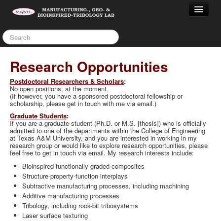
Home
People
Research
Research Opportunities
Teaching
P
ostdoctoral Researcher
s & Scholars
:
Service
No open positions, at the moment.
Capabilities/Equipment
(If however, you have a sponsored postdoctoral fellowship or
scholarship, please get in touch with me via email.)
Publications
Graduate Students
:
Archives
If you are a graduate student (Ph.D. or M.S. [thesis]) who is officially
admitted to one of the departments within the College of Engineering
OPPORTUNITIES
at Texas A&M University, and you are interested in working in my
research group or would like to explore research opportunities, please
feel free to get in touch via email. My research interests include:
Bioinspired functionally-graded composites
Structure-property-function interplays
Subtractive manufacturing processes, including machining
Additive manufacturing processes
Tribology, including rock-bit tribosystems
Laser surface texturing