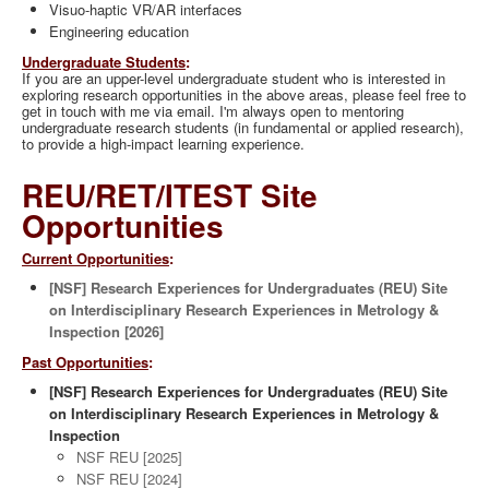
Visuo-haptic VR/AR interfaces
Engineering education
Undergraduate Students
:
If you are an upper-level undergraduate student who is interested in
exploring research opportunities in the above areas, please feel free to
get in touch with me via email. I'm always open to mentoring
undergraduate research students (in fundamental or applied research),
to provide a high-impact learning experience.
REU/RET/ITEST Site
Opportunities
Current Opportunities
:
[NSF] Research Experiences for Undergraduates (REU) Site
on Interdisciplinary Research Experiences in Metrology &
Inspection [2026]
Past Opportunities
:
[NSF] Research Experiences for Undergraduates (REU) Site
on Interdisciplinary Research Experiences in Metrology &
Inspection
NSF REU [2025]
NSF REU [2024]