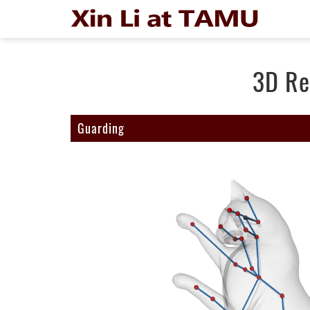
3D Re
Guarding