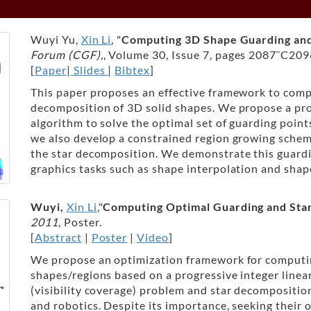
Wuyi Yu,
Xin Li
, "
Computing 3D Shape Guarding and
Forum (CGF),
, Volume 30, Issue 7, pages 2087¨C209
[
Paper
|
Slides
|
Bibtex
]
This paper proposes an effective framework to compu
decomposition of 3D solid shapes. We propose a pro
algorithm to solve the optimal set of guarding points
we also develop a constrained region growing schem
the star decomposition. We demonstrate this guard
graphics tasks such as shape interpolation and shap
Wuyi,
Xin Li
,"
Computing Optimal Guarding and Sta
2011
, Poster.
[
Abstract
|
Poster
|
Video
]
We propose an optimization framework for computi
shapes/regions based on a progressive integer line
(visibility coverage) problem and star decompositio
and robotics. Despite its importance, seeking their 