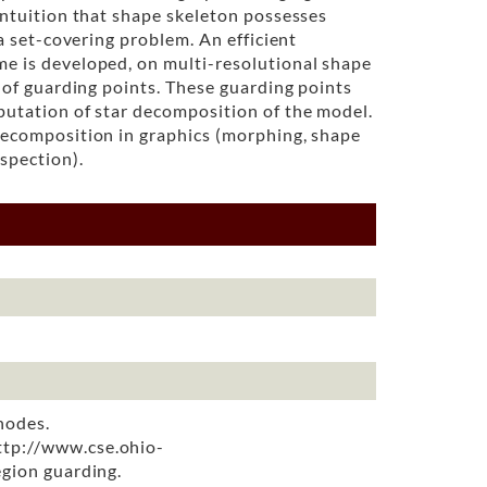
intuition that shape skeleton possesses
 a set-covering problem. An efficient
me is developed, on multi-resolutional shape
t of guarding points. These guarding points
putation of star decomposition of the model.
decomposition in graphics (morphing, shape
spection).
nodes.
http://www.cse.ohio-
egion guarding.