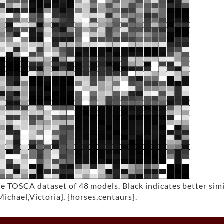
TOSCA dataset of 48 models. Black indicates better simila
Michael,Victoria}, {horses,centaurs}.