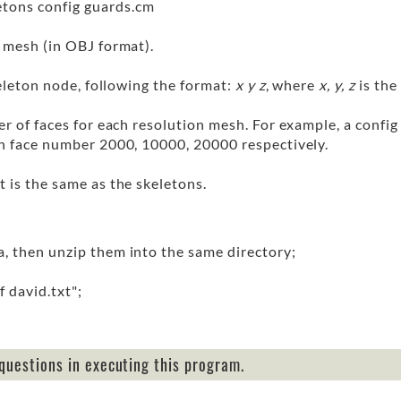
etons config guards.cm
e mesh (in OBJ format).
keleton node, following the format:
x y z
, where
x, y, z
is the
er of faces for each resolution mesh. For example, a config
th face number 2000, 10000, 20000 respectively.
t is the same as the skeletons.
a, then unzip them into the same directory;
 david.txt";
questions in executing this program.