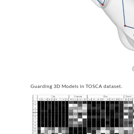
Guarding 3D Models in TOSCA dataset.