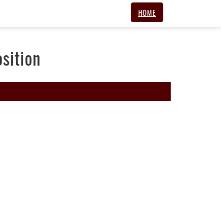
HOME
sition