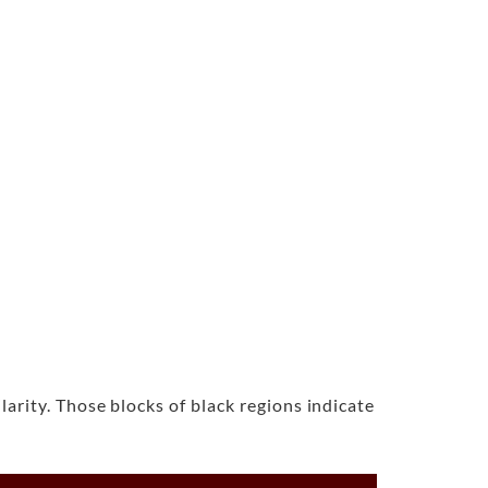
rity. Those blocks of black regions indicate