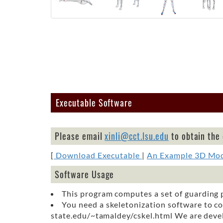
Executable Software
Please email
xinli@cct.lsu.edu
to obtain the
[
Download Executable
|
An Example 3D Mo
Software Usage
This program computes a set of guarding p
You need a skeletonization software to co
state.edu/~tamaldey/cskel.html We are develo