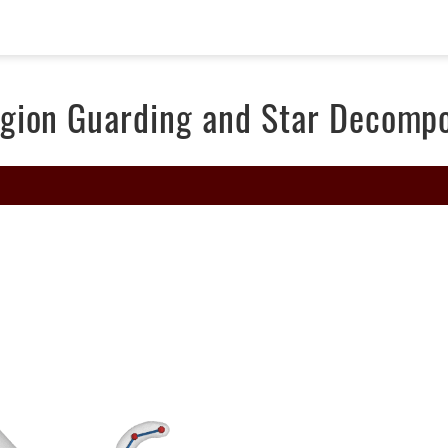
gion Guarding and Star Decompo