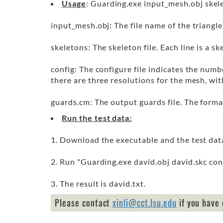
Usage
: Guarding.exe input_mesh.obj skel
input_mesh.obj: The file name of the triangl
skeletons: The skeleton file. Each line is a s
config: The configure file indicates the numb
there are three resolutions for the mesh, wi
guards.cm: The output guards file. The forma
Run the test data:
1. Download the executable and the test dat
2. Run "Guarding.exe david.obj david.skc conf
3. The result is david.txt.
Please contact
xinli@cct.lsu.edu
if you have 