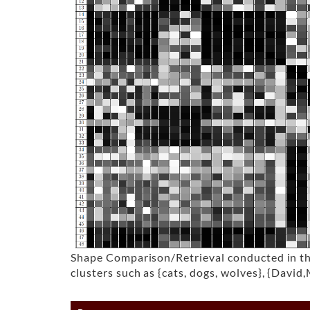
Shape Comparison/Retrieval conducted in the 
clusters such as {cats, dogs, wolves}, {David,