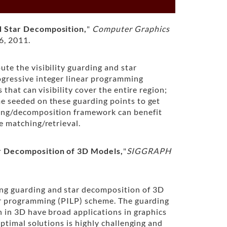
 Star Decomposition,
"
Computer Graphics
6, 2011.
te the visibility guarding and star
gressive integer linear programming
 that can visibility cover the entire region;
e seeded on these guarding points to get
ing/decomposition framework can benefit
e matching/retrieval.
r Decomposition of 3D Models,
"
SIGGRAPH
ng guarding and star decomposition of 3D
ar programming (PILP) scheme. The guarding
n in 3D have broad applications in graphics
optimal solutions is highly challenging and