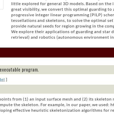
little explored for general 3D models. Based on the 
great visibility, we convert this optimal guarding to
progressive integer linear programming (PILP) sche
tessellations and skeletons, to solve the optimal se
provide natural seeds for region growing in the com
We explore their applications of guarding and star 
retrieval) and robotics (autonomous environment in
 executable program.
del
]
oints from (1) an input surface mesh and (2) its skeleton 
mpute the skeleton. For example, in our paper, we used: 
ping effective heuristic skeletonization algorithms for r