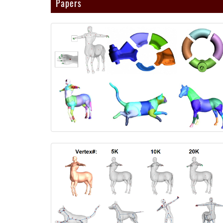
Papers