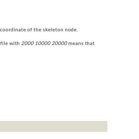
 coordinate of the skeleton node.
 file with
2000 10000 20000
means that