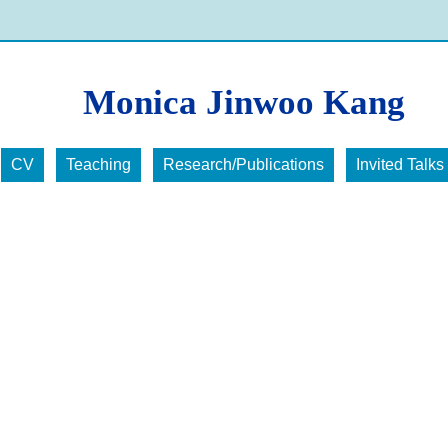
Monica Jinwoo Kang
CV
Teaching
Research/Publications
Invited Talks